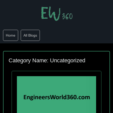
Home
All Blogs
Category Name: Uncategorized