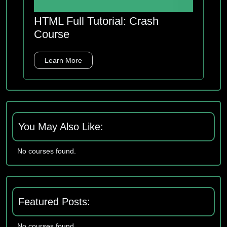
HTML Full Tutorial: Crash
Course
Learn More
You May Also Like:
No courses found.
Featured Posts:
No courses found.