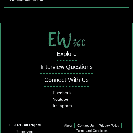
Explore
Interview Questions
Connect With Us
Facebook
Youtube
Instagram
© 2026 All Rights
About
Contact Us
Privacy Policy
Terms and Conditions
Reserved.